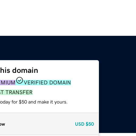
this domain
EMIUM
VERIFIED DOMAIN
ST TRANSFER
today for $50 and make it yours.
ow
USD
$50