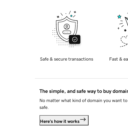
Safe & secure transactions
Fast & ea
The simple, and safe way to buy doma
No matter what kind of domain you want to 
safe.
Here's how it works