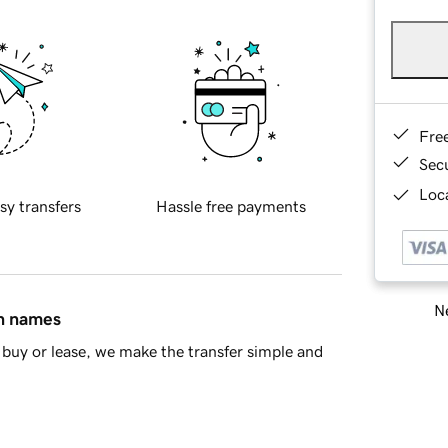
Fre
Sec
Loca
sy transfers
Hassle free payments
Ne
in names
buy or lease, we make the transfer simple and