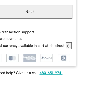
Next
e transaction support
ure payments
l currency available in cart at checkout
ed help? Give us a call.
480-651-9741