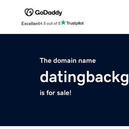
Excellent
4.5 out of 5
The domain name
datingbackg
is for sale!