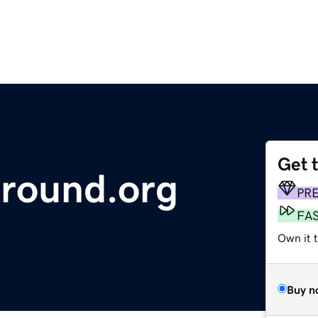
Get 
round.org
PR
FA
Own it 
Buy n